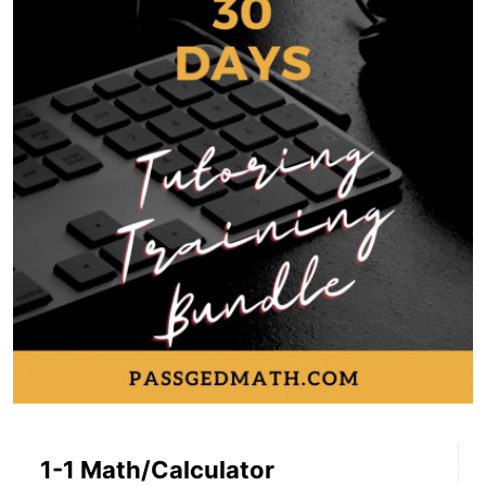
1-1 Math/Calculator