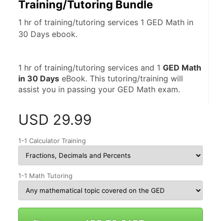
Training/Tutoring Bundle
1 hr of training/tutoring services 1 GED Math in
30 Days ebook.
1 hr of training/tutoring services and 1 
GED Math 
in 30 Days
 eBook. This tutoring/training will 
assist you in passing your GED Math exam.
USD
29.99
1-1 Calculator Training
1-1 Math Tutoring