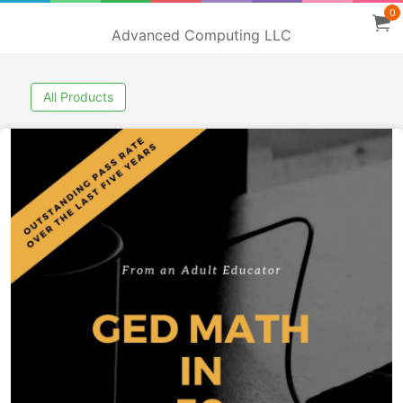
0
Advanced Computing LLC
All Products