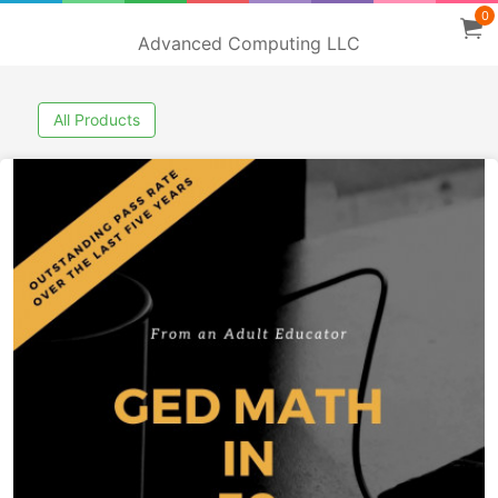
0
Advanced Computing LLC
All Products