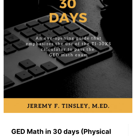
GED Math in 30 days (Physical