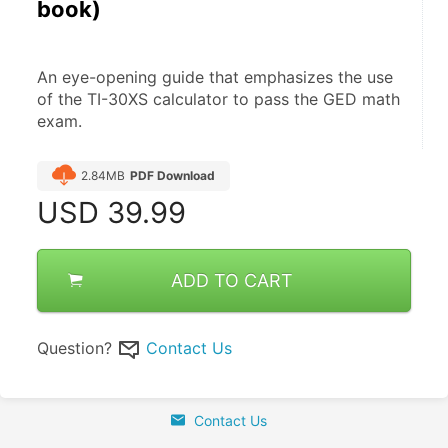
book)
An eye-opening guide that emphasizes the use 
of the TI-30XS calculator to pass the GED math 
exam.
2.84MB
PDF Download
USD
39.99
ADD TO CART
Question?
Contact Us
Contact Us